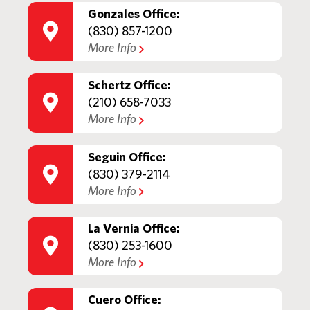
Gonzales Office:
(830) 857-1200
More Info
Schertz Office:
(210) 658-7033
More Info
Seguin Office:
(830) 379-2114
More Info
La Vernia Office:
(830) 253-1600
More Info
Cuero Office: