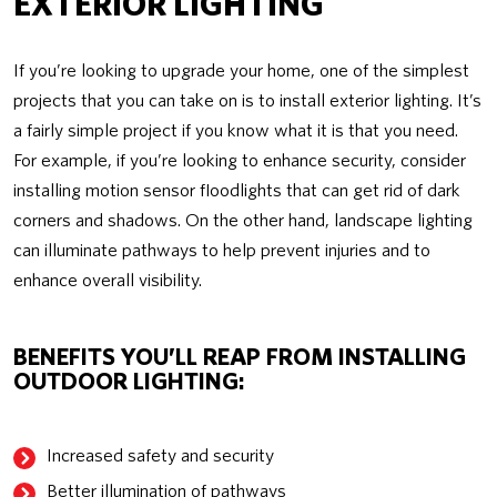
EXTERIOR LIGHTING
If you’re looking to upgrade your home, one of the simplest
projects that you can take on is to install exterior lighting. It’s
a fairly simple project if you know what it is that you need.
For example, if you’re looking to enhance security, consider
installing motion sensor floodlights that can get rid of dark
corners and shadows. On the other hand, landscape lighting
can illuminate pathways to help prevent injuries and to
enhance overall visibility.
BENEFITS YOU’LL REAP FROM INSTALLING
OUTDOOR LIGHTING:
Increased safety and security
Better illumination of pathways