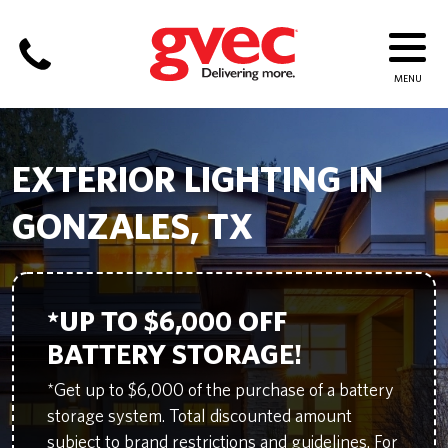
EXTERIOR LIGHTING IN
GONZALES, TX
*UP TO $6,000 OFF
BATTERY STORAGE!
*Get up to $6,000 of the purchase of a battery
storage system. Total discounted amount
subject to brand restrictions and guidelines. For