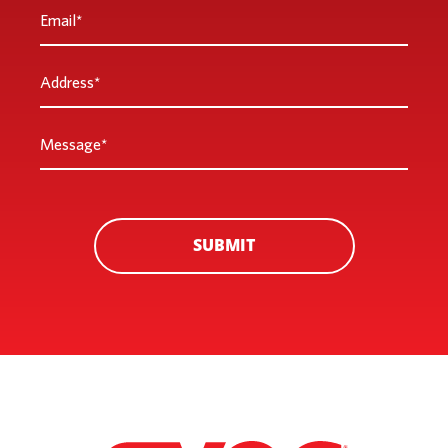
Email
*
Address
*
Message
*
SUBMIT