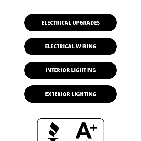
ELECTRICAL UPGRADES
ELECTRICAL WIRING
INTERIOR LIGHTING
EXTERIOR LIGHTING