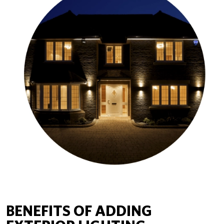
BENEFITS OF ADDING