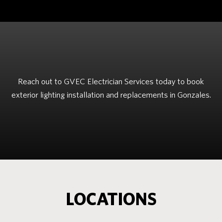
Reach out to GVEC Electrician Services today to book
exterior lighting installation and replacements in Gonzales.
LOCATIONS