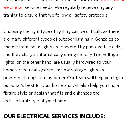
electrician
service needs. We regularly receive ongoing
training to ensure that we follow all safety protocols.
Choosing the right type of lighting can be difficult, as there
are many different types of outdoor lighting in Gonzales to
choose from. Solar lights are powered by photovoltaic cells,
and they charge automatically during the day. Line voltage
lights, on the other hand, are usually hardwired to your
home’s electrical system and low voltage lights are
powered through a transformer. Our team will help you figure
out what’s best for your home and will also help you find a
fixture style or design that fits and enhances the
architectural style of your home.
OUR ELECTRICAL SERVICES INCLUDE: