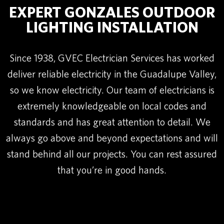
EXPERT GONZALES OUTDOOR
LIGHTING INSTALLATION
Since 1938, GVEC Electrician Services has worked
deliver reliable electricity in the Guadalupe Valley,
so we know electricity. Our team of electricians is
extremely knowledgeable on local codes and
standards and has great attention to detail. We
always go above and beyond expectations and will
stand behind all our projects. You can rest assured
that you’re in good hands.