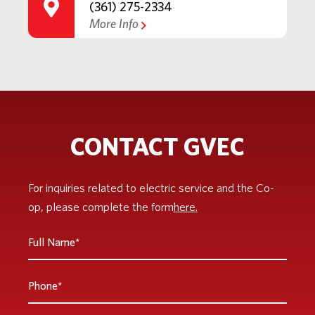
(361) 275-2334
More Info
CONTACT GVEC
For inquiries related to electric service and the Co-
op, please complete the form
here.
Full
Name
*
Phone