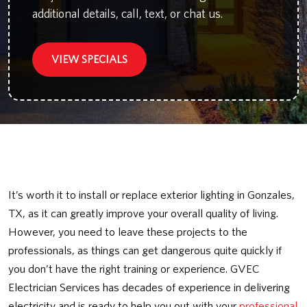
additional details, call, text, or chat us.
VIEW SPECIALS
It’s worth it to install or replace exterior lighting in Gonzales,
TX, as it can greatly improve your overall quality of living.
However, you need to leave these projects to the
professionals, as things can get dangerous quite quickly if
you don’t have the right training or experience. GVEC
Electrician Services has decades of experience in delivering
electricity and is ready to help you out with your
professional