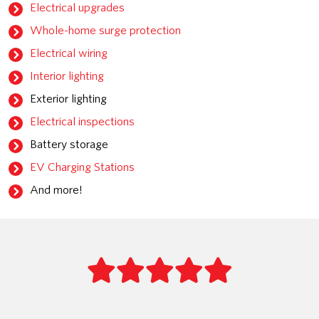
Electrical upgrades
Whole-home surge protection
Electrical wiring
Interior lighting
Exterior lighting
Electrical inspections
Battery storage
EV Charging Stations
And more!