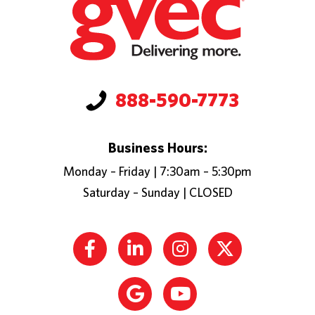
888-590-7773
Business Hours:
Monday – Friday | 7:30am – 5:30pm
Saturday – Sunday | CLOSED