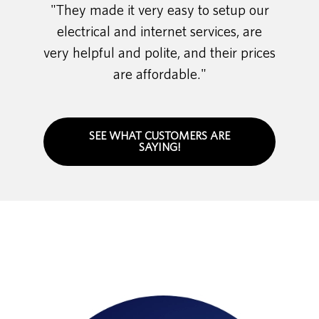
"They made it very easy to setup our
electrical and internet services, are
very helpful and polite, and their prices
are affordable."
SEE WHAT CUSTOMERS ARE
SAYING!