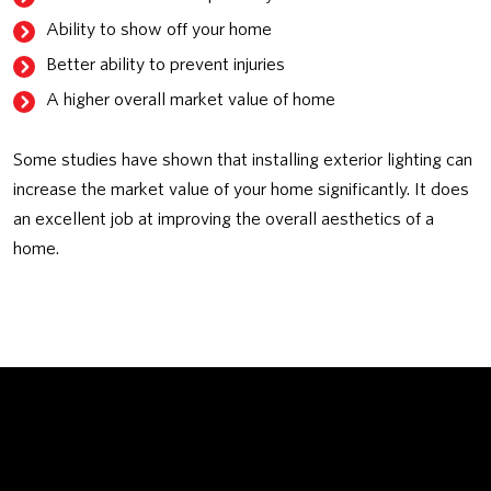
Ability to show off your home
Better ability to prevent injuries
A higher overall market value of home
Some studies have shown that installing exterior lighting can
increase the market value of your home significantly. It does
an excellent job at improving the overall aesthetics of a
home.