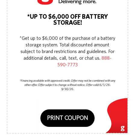
*UP TO $6,000 OFF BATTERY
STORAGE!
*Get up to $6,000 of the purchase of a battery
storage system. Total discounted amount
subject to brand restrictions and guidelines. For
additional details, call, text, or chat us.
888-
590-7773
*Financing available with approved credit. Offer may not be combined with any
other offer. Offer subject to change without notice. Offer valid 6/1/26-
9/30/26.
PRINT COUPON