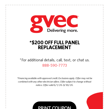
*$200 OFF FULL PANEL
REPLACEMENT
*For additional details, call, text, or chat us.
888-590-7773
*Financing available with approved credit. Exclusions apply. Offer may not be
combined with any other electrician offers. Offer subject to change without
notice. Offer valid 6/1/26-9/30/26.
PRINT COUPON