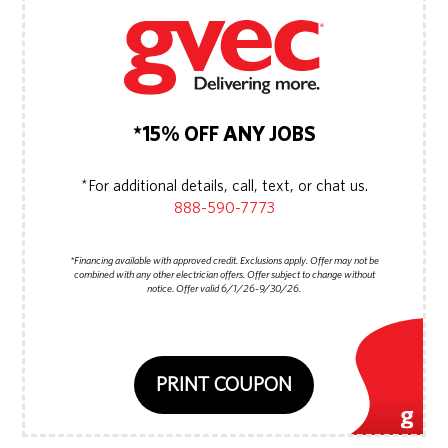
*15% OFF ANY JOBS
*For additional details, call, text, or chat us.
888-590-7773
*Financing available with approved credit. Exclusions apply. Offer may not be
combined with any other electrician offers. Offer subject to change without
notice. Offer valid 6/1/26-9/30/26.
PRINT COUPON