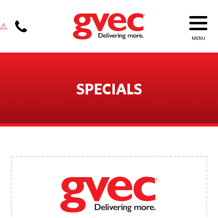
SPECIALS