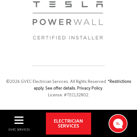
©2026 GVEC Electrician Services. All Rights Reserved.
*Restrictions
apply. See offer details.
Privacy Policy
.
License: #TECL32802.
ELECTRICIAN
SERVICES