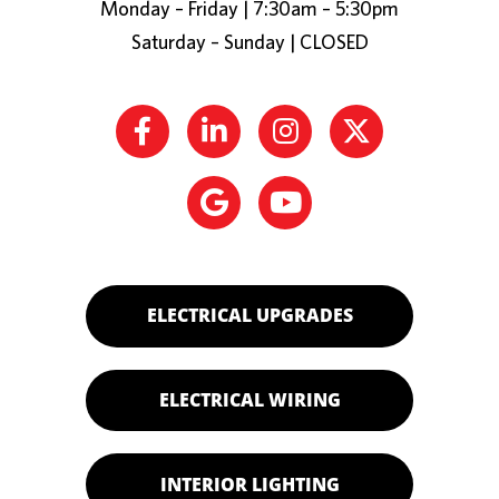
Monday – Friday | 7:30am – 5:30pm
Saturday – Sunday | CLOSED
ELECTRICAL UPGRADES
ELECTRICAL WIRING
INTERIOR LIGHTING