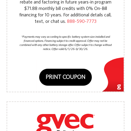
rebate and factoring in future years-in program
$71.88 monthly bill credits with 0% On-Bill
financing for 10 years. For additional details call,
text, or chat us.
888-590-7773
*Payments may vary according to specific battery system size installed and
financed options. Financing subject to credit approval. Offer may not be
combined with any other battery storage offer. Offer subject to change without
notice. Offer valid 6/1/26-9/30/26.
PRINT COUPON