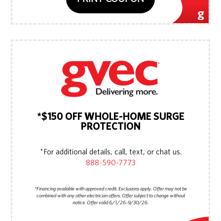
*$150 OFF WHOLE-HOME SURGE
PROTECTION
*For additional details, call, text, or chat us.
888-590-7773
*Financing available with approved credit. Exclusions apply. Offer may not be
combined with any other electrician offers. Offer subject to change without
notice. Offer valid 6/1/26-9/30/26.