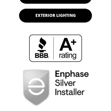
EXTERIOR LIGHTING