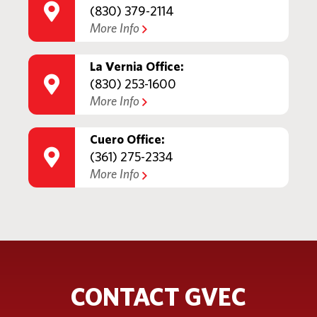
(830) 379-2114
More Info
La Vernia Office:
(830) 253-1600
More Info
Cuero Office:
(361) 275-2334
More Info
CONTACT GVEC