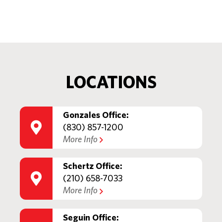
LOCATIONS
Gonzales Office:
(830) 857-1200
More Info
Schertz Office:
(210) 658-7033
More Info
Seguin Office: