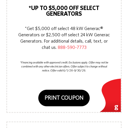
*UP TO $5,000 OFF SELECT
GENERATORS
*Get $5,000 off select 48 kW Generac®
Generators or $2,500 off select 24 kW Generac
Generators. For additional details, call, text, or
chat us.
888-590-7773
*Financing available with approved credit. Exclusions apply. Offer may not be
combined with any other electrician offers. Offer subject to change without
notice. Offer valid 6/1/26-9/30/26.
PRINT COUPON