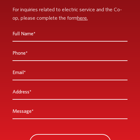
For inquiries related to electric service and the Co-
op, please complete the form
here.
Full
Name
*
Phone
Email
*
Address
*
Message
*