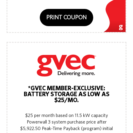
PRINT COUPON
*GVEC MEMBER-EXCLUSIVE:
BATTERY STORAGE AS LOW AS
$25/MO.
$25 per month based on 11.5 kW capacity
Powerwall 3 system purchase price after
$5,922.50 Peak-Time Payback (program) initial