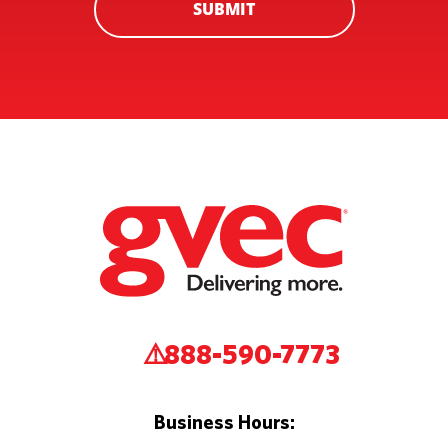
SUBMIT
888-590-7773
Business Hours: