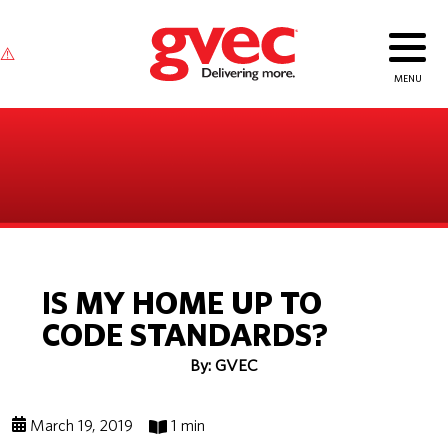
IS MY HOME UP TO
CODE STANDARDS?
By: GVEC
March 19, 2019
1 min