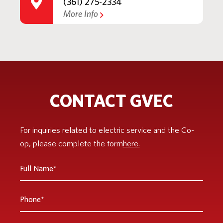
(361) 275-2334
More Info
CONTACT GVEC
For inquiries related to electric service and the Co-
op, please complete the form
here.
Full
Name
*
Phone