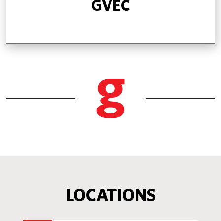
GVEC
LOCATIONS