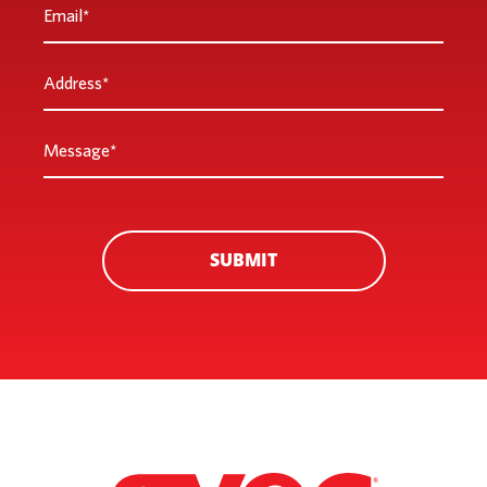
Email
*
Address
*
Message
*
SUBMIT