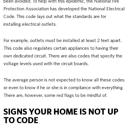
been avoided. To help with this epidemic, the National Fire
Protection Association has developed the National Electrical
Code. This code lays out what the standards are for
installing electrical outlets.
For example, outlets must be installed at least 2 feet apart.
This code also regulates certain appliances to having their
own dedicated circuit. There are also codes that specify the
voltage levels used with the circuit boards.
The average person is not expected to know all these codes
or even to know if he or she is in compliance with everything.
There are, however, some red flags to be mindful of.
SIGNS YOUR HOME IS NOT UP
TO CODE