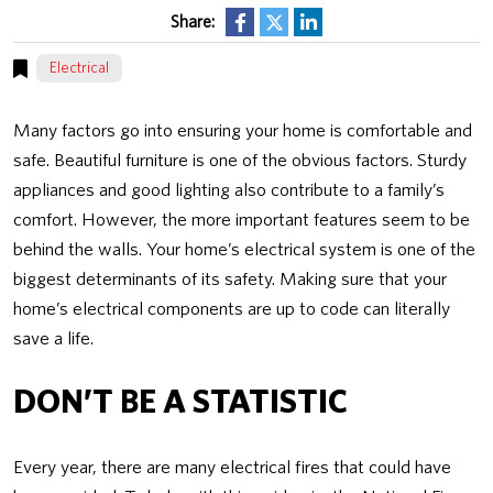
Share:
Electrical
Many factors go into ensuring your home is comfortable and
safe. Beautiful furniture is one of the obvious factors. Sturdy
appliances and good lighting also contribute to a family’s
comfort. However, the more important features seem to be
behind the walls. Your home’s electrical system is one of the
biggest determinants of its safety. Making sure that your
home’s electrical components are up to code can literally
save a life.
DON’T BE A STATISTIC
Every year, there are many electrical fires that could have