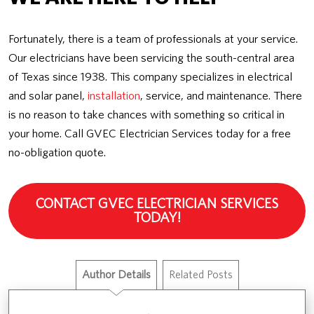
Fortunately, there is a team of professionals at your service.
Our electricians have been servicing the south-central area
of Texas since 1938. This company specializes in electrical
and solar panel,
installation
, service, and maintenance. There
is no reason to take chances with something so critical in
your home. Call GVEC Electrician Services today for a free
no-obligation quote.
CONTACT GVEC ELECTRICIAN SERVICES
TODAY!
Author Details
Related Posts