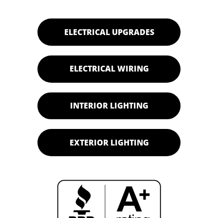
ELECTRICAL UPGRADES
ELECTRICAL WIRING
INTERIOR LIGHTING
EXTERIOR LIGHTING