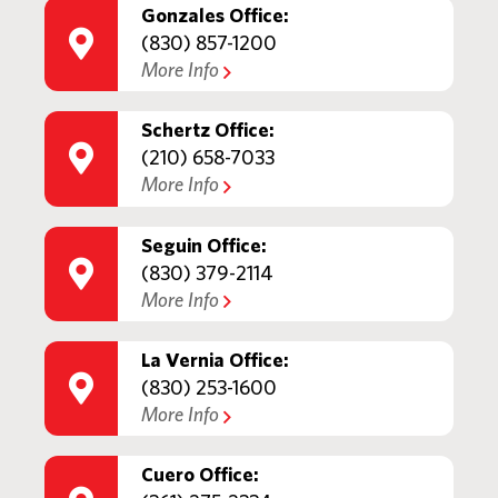
Gonzales Office:
(830) 857-1200
More Info
Schertz Office:
(210) 658-7033
More Info
Seguin Office:
(830) 379-2114
More Info
La Vernia Office:
(830) 253-1600
More Info
Cuero Office: