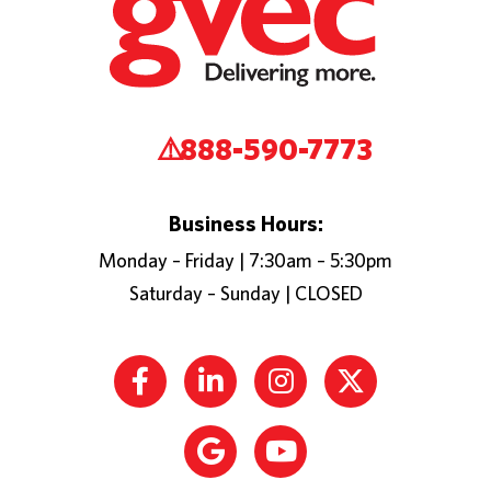
888-590-7773
Business Hours:
Monday – Friday | 7:30am – 5:30pm
Saturday – Sunday | CLOSED