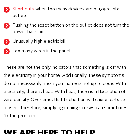
Short outs
when too many devices are plugged into
outlets
Pushing the reset button on the outlet does not turn the
power back on
Unusually high electric bill
Too many wires in the panel
These are not the only indicators that something is off with
the electricity in your home. Additionally, these symptoms
do not necessarily mean your home is not up to code. With
electricity, there is heat. With heat, there is a fluctuation of
wire density. Over time, that fluctuation will cause parts to
loosen. Therefore, simply tightening screws can sometimes
fix the problem.
WE ARE HERE TO HELP