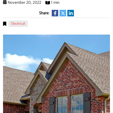
November 20, 2022
1 min
Share:
Electrical