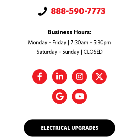
888-590-7773
Business Hours:
Monday – Friday | 7:30am – 5:30pm
Saturday – Sunday | CLOSED
ELECTRICAL UPGRADES