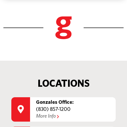
LOCATIONS
Gonzales Office:
(830) 857-1200
More Info