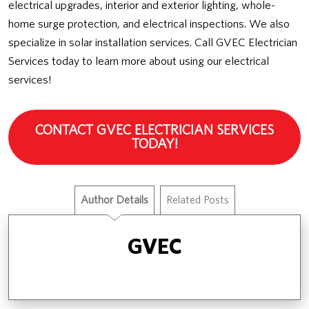
electrical upgrades, interior and exterior lighting, whole-
home surge protection, and electrical inspections. We also
specialize in solar installation services. Call GVEC Electrician
Services today to learn more about using our electrical
services!
CONTACT GVEC ELECTRICIAN SERVICES
TODAY!
Author Details
Related Posts
GVEC