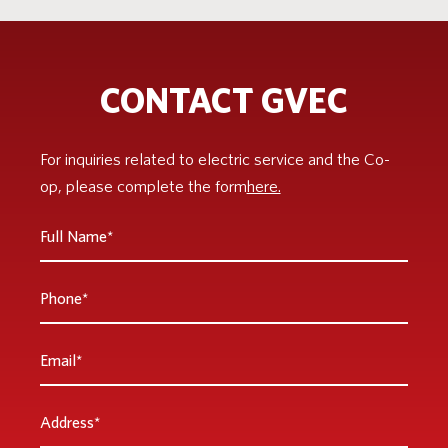
CONTACT GVEC
For inquiries related to electric service and the Co-
op, please complete the form
here.
Full
Name
*
Phone
Email
*
Address
*