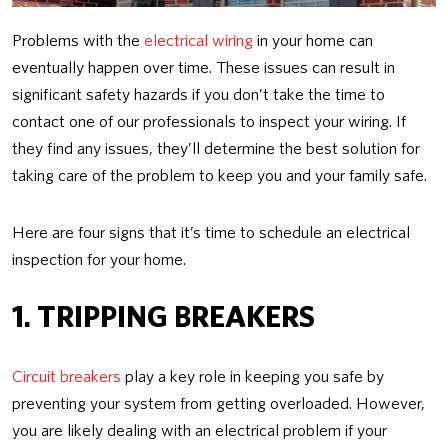
Problems with the
electrical wiring
in your home can
eventually happen over time. These issues can result in
significant safety hazards if you don’t take the time to
contact one of our professionals to inspect your wiring. If
they find any issues, they’ll determine the best solution for
taking care of the problem to keep you and your family safe.
Here are four signs that it’s time to schedule an electrical
inspection for your home.
1. TRIPPING BREAKERS
Circuit breakers
play a key role in keeping you safe by
preventing your system from getting overloaded. However,
you are likely dealing with an electrical problem if your