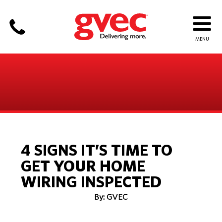
4 SIGNS IT’S TIME TO
GET YOUR HOME
WIRING INSPECTED
By: GVEC