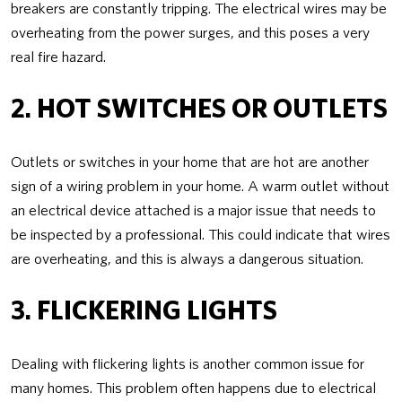
breakers are constantly tripping. The electrical wires may be
overheating from the power surges, and this poses a very
real fire hazard.
2. HOT SWITCHES OR OUTLETS
Outlets or switches in your home that are hot are another
sign of a wiring problem in your home. A warm outlet without
an electrical device attached is a major issue that needs to
be inspected by a professional. This could indicate that wires
are overheating, and this is always a dangerous situation.
3. FLICKERING LIGHTS
Dealing with flickering lights is another common issue for
many homes. This problem often happens due to electrical