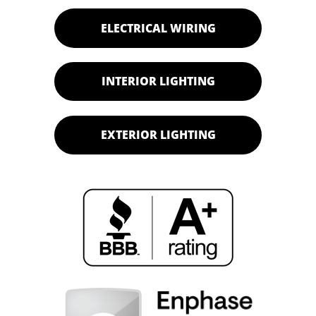
ELECTRICAL WIRING
INTERIOR LIGHTING
EXTERIOR LIGHTING