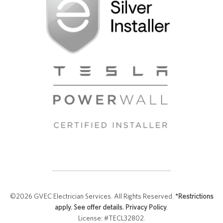
©2026 GVEC Electrician Services. All Rights Reserved.
*Restrictions
apply. See offer details.
Privacy Policy
.
License: #TECL32802.