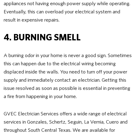
appliances not having enough power supply while operating.
Eventually, this can overload your electrical system and
result in expensive repairs.
4. BURNING SMELL
A burning odor in your home is never a good sign. Sometimes
this can happen due to the electrical wiring becoming
displaced inside the walls. You need to turn off your power
supply and immediately contact an electrician. Getting this
issue resolved as soon as possible is essential in preventing
a fire from happening in your home.
GVEC Electrician Services offers a wide range of electrical
services in Gonzales, Schertz, Seguin, La Vernia, Cuero and
throughout South Central Texas. We are available for