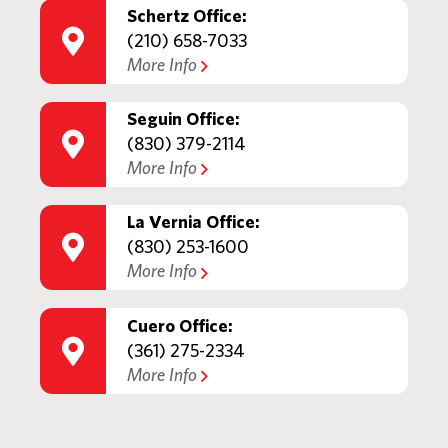
Schertz Office:
(210) 658-7033
More Info
Seguin Office:
(830) 379-2114
More Info
La Vernia Office:
(830) 253-1600
More Info
Cuero Office:
(361) 275-2334
More Info