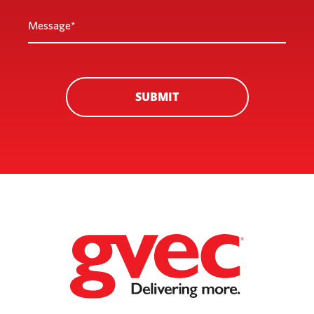
Message
*
SUBMIT