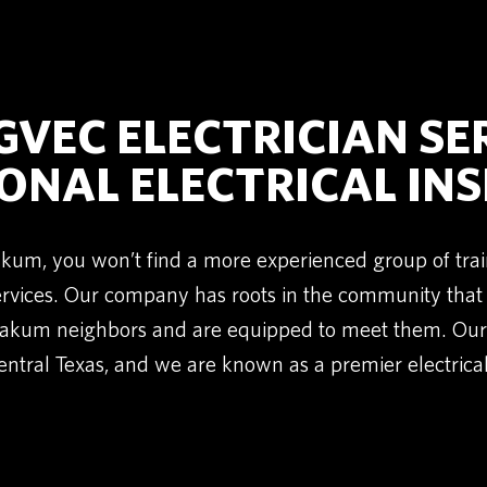
VEC ELECTRICIAN SE
ONAL ELECTRICAL IN
oakum, you won’t find a more experienced group of trai
Services. Our company has roots in the community tha
akum neighbors and are equipped to meet them. Our 
ntral Texas, and we are known as a premier electrical