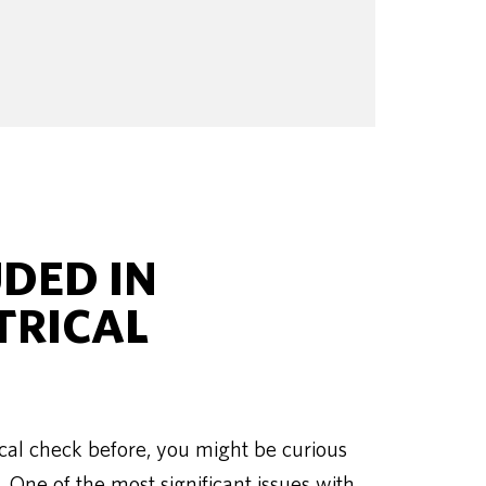
UDED IN
TRICAL
cal check before, you might be curious
. One of the most significant issues with