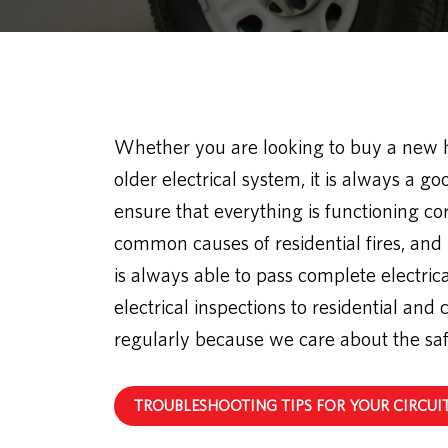
Whether you are looking to buy a new
older electrical system, it is always a go
ensure that everything is functioning corr
common causes of residential fires, and
is always able to pass complete electrica
electrical inspections to residential a
regularly because we care about the sa
TROUBLESHOOTING TIPS FOR YOUR CIRCUI