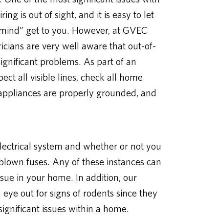
ing is out of sight, and it is easy to let
of mind” get to you. However, at GVEC
tricians are very well aware that out-of-
 significant problems. As part of an
pect all visible lines, check all home
ge appliances are properly grounded, and
electrical system and whether or not you
 blown fuses. Any of these instances can
ssue in your home. In addition, our
 eye out for signs of rodents since they
gnificant issues within a home.