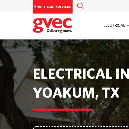
Electrician Services
ELECTRICAL
ELECTRICAL I
YOAKUM, TX