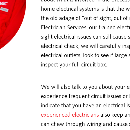
home electrical systems is that the wir
the old adage of “out of sight, out 
Electrician Services, our trained elec
sight electrical issues can still cause
electrical check, we will carefully ins
electrical outlets, look to see if lar
inspect your full circuit box.
We will also talk to you about your 
experience frequent circuit issues or
indicate that you have an electrical i
experienced electricians
also keep an
can chew through wiring and cause si