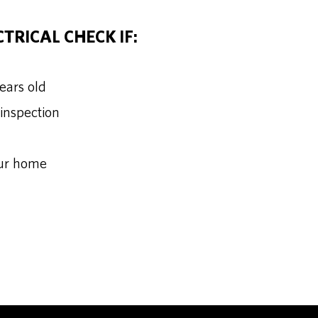
TRICAL CHECK IF:
years old
 inspection
our home