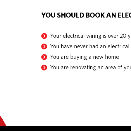
YOU SHOULD BOOK AN ELEC
Your electrical wiring is over 20 
You have never had an electrical
You are buying a new home
You are renovating an area of y