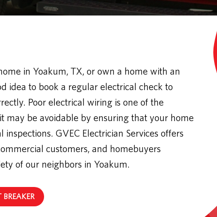
 home in Yoakum, TX, or own a home with an
od idea to book a regular electrical check to
ectly. Poor electrical wiring is one of the
 it may be avoidable by ensuring that your home
l inspections. GVEC Electrician Services offers
nd commercial customers, and homebuyers
fety of our neighbors in Yoakum.
T BREAKER