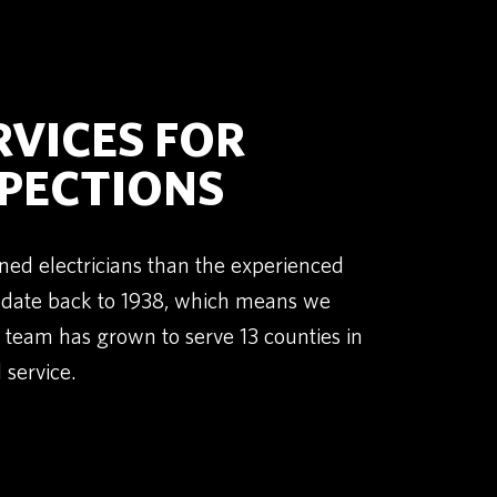
RVICES FOR
SPECTIONS
ned electricians than the experienced
t date back to 1938, which means we
team has grown to serve 13 counties in
 service.