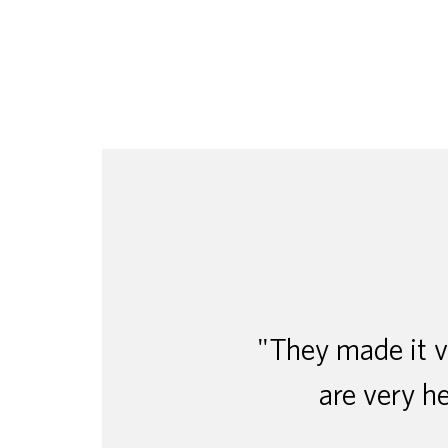
"They made it ve
are very he