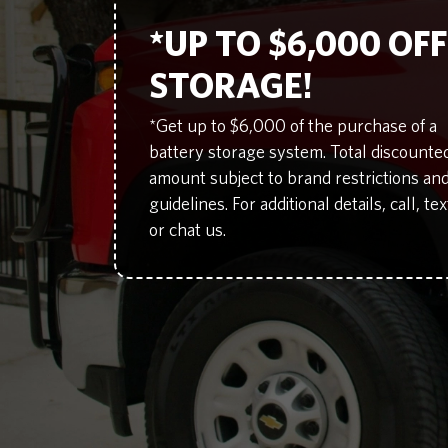
*UP TO $6,000 OF
STORAGE!
*Get up to $6,000 of the purchase of a
battery storage system. Total discounte
amount subject to brand restrictions an
guidelines. For additional details, call, tex
or chat us.