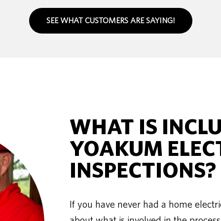
SEE WHAT CUSTOMERS ARE SAYING!
WHAT IS INCL
YOAKUM ELEC
INSPECTIONS?
If you have never had a home electri
about what is involved in the process