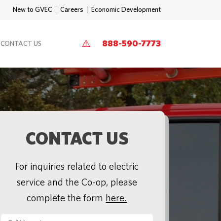
New to GVEC
Careers
Economic Development
888-590-7773
CONTACT US
CONTACT US
For inquiries related to electric
service and the Co-op, please
complete the form
here.
Full