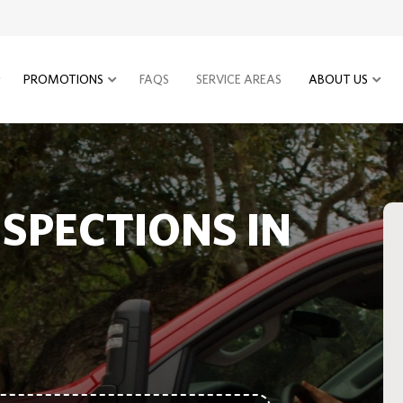
PROMOTIONS
FAQS
SERVICE AREAS
ABOUT US
NSPECTIONS IN