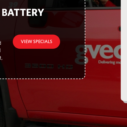
F BATTERY
VIEW SPECIALS
d
d
t,