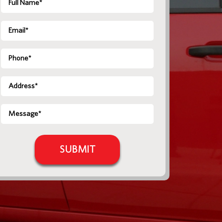
Name
*
Email
*
Phone
Address
*
Message
*