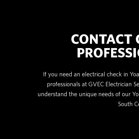
CONTACT G
PROFESSI
If you need an electrical check in Y
professionals at GVEC Electrician 
understand the unique needs of our Yo
South Ce