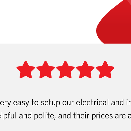
ry easy to setup our electrical and i
lpful and polite, and their prices are 