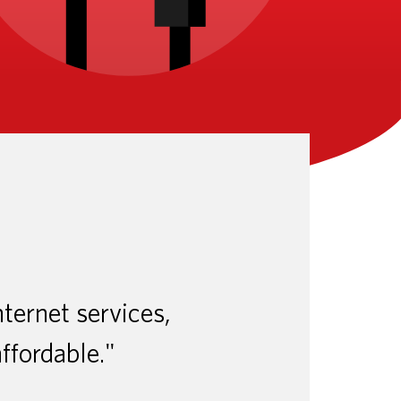
nternet services,
affordable."