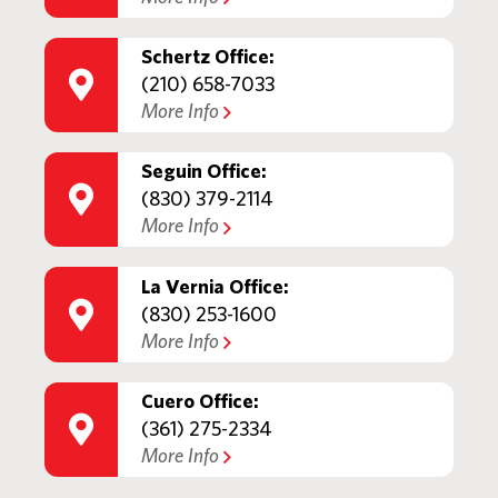
Schertz Office:
(210) 658-7033
More Info
Seguin Office:
(830) 379-2114
More Info
La Vernia Office:
(830) 253-1600
More Info
Cuero Office:
(361) 275-2334
More Info