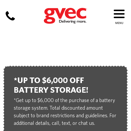
ELECTRICIAN IN CUERO
*UP TO $6,000 OFF
BATTERY STORAGE!
*Get up to $6,000 of the purchase of a battery
storage system. Total discounted amount
subject to brand restrictions and guidelines. For
additional details, call, text, or chat us.