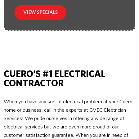
VIEW SPECIALS
CUERO’S #1 ELECTRICAL
CONTRACTOR
When you have any sort of electrical problem at your Cuero
home or business, call in the experts at GVEC Electrician
Services! We pride ourselves in offering a wide range of
electrical services but we are even more proud of our
customer satisfaction guarantee. When you are in need of