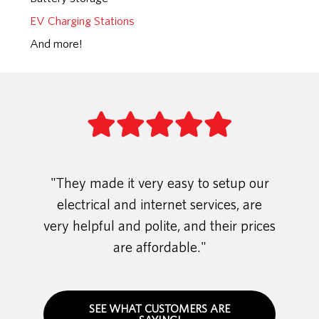
EV Charging Stations
And more!
"They made it very easy to setup our
electrical and internet services, are
very helpful and polite, and their prices
are affordable."
SEE WHAT CUSTOMERS ARE