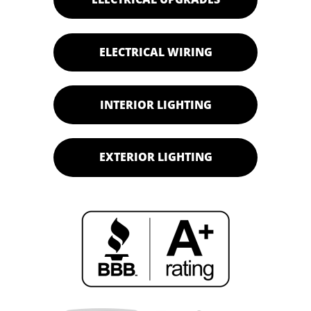
ELECTRICAL WIRING
INTERIOR LIGHTING
EXTERIOR LIGHTING