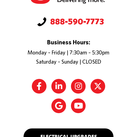
888-590-7773
Business Hours:
Monday – Friday | 7:30am – 5:30pm
Saturday – Sunday | CLOSED
ELECTRICAL UPGRADES