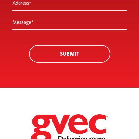
Address
*
Message
*
SUBMIT