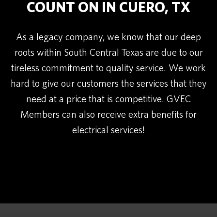
COUNT ON IN CUERO, TX
As a legacy company, we know that our deep
roots within South Central Texas are due to our
tireless commitment to quality service. We work
hard to give our customers the services that they
need at a price that is competitive. GVEC
Members can also receive extra benefits for
electrical services!