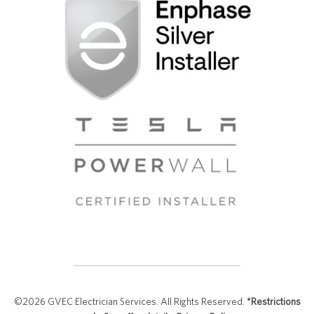
©2026 GVEC Electrician Services. All Rights Reserved.
*Restrictions