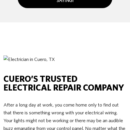
SAYING!
CUERO’S TRUSTED
ELECTRICAL REPAIR COMPANY
After a long day at work, you come home only to find out
that there is something wrong with your electrical wiring.
Your lights might not be working or there may be an audible
buzz emanating from your control panel. No matter what the