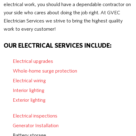
electrical work, you should have a dependable contractor on
your side who cares about doing the job right. At GVEC
Electrician Services we strive to bring the highest quality
work to every customer!
OUR ELECTRICAL SERVICES INCLUDE:
Electrical upgrades
Whole-home surge protection
Electrical wiring
Interior lighting
Exterior lighting
Electrical inspections
Generator Installation
Battery storage