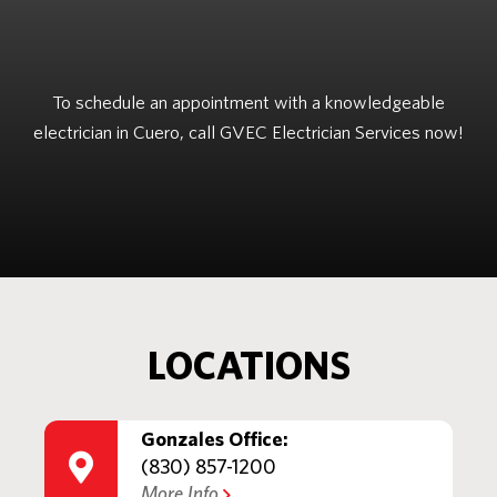
To schedule an appointment with a knowledgeable
electrician in Cuero, call GVEC Electrician Services now!
LOCATIONS
Gonzales Office:
(830) 857-1200
More Info