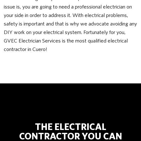
issue is, you are going to need a professional electrician on
your side in order to address it. With electrical problems,
safety is important and that is why we advocate avoiding any
DIY work on your electrical system. Fortunately for you,
GVEC Electrician Services is the most qualified electrical
contractor in Cuero!
THE ELECTRICAL
CONTRACTOR YOU CAN