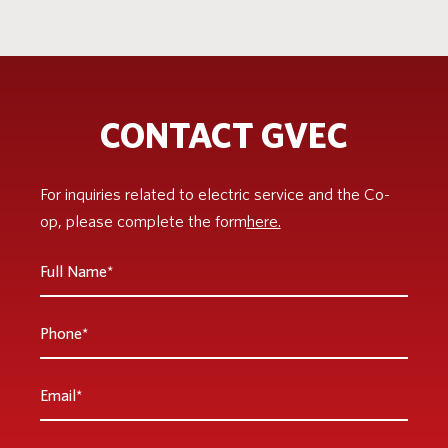
CONTACT GVEC
For inquiries related to electric service and the Co-
op, please complete the form
here.
Full
Name
*
Phone
Email
*