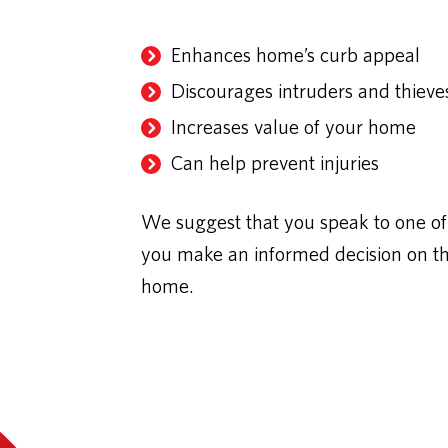
Enhances home’s curb appeal
Discourages intruders and thieve
Increases value of your home
Can help prevent injuries
We suggest that you speak to one of 
you make an informed decision on the 
home.