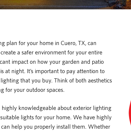
ing plan for your home in Cuero, TX, can
create a safer environment for your entire
ificant impact on how your garden and patio
 at night. It’s important to pay attention to
 lighting that you buy. Think of both aesthetics
ing for your outdoor spaces.
s highly knowledgeable about exterior lighting
uitable lights for your home. We have highly
 can help you properly install them. Whether