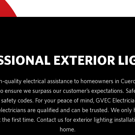
SSIONAL EXTERIOR LI
h-quality electrical assistance to homeowners in Cue
to ensure we surpass our customer’s expectations. Safety
 safety codes. For your peace of mind, GVEC Electrici
electricians are qualified and can be trusted. We only
 the first time. Contact us for exterior lighting installa
home.