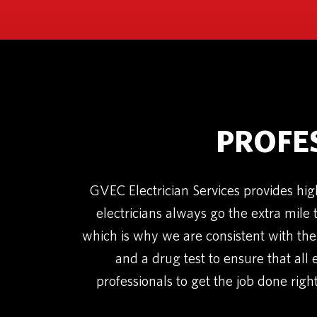
PROFE
GVEC Electrician Services provides hig
electricians always go the extra mile 
which is why we are consistent with the
and a drug test to ensure that all 
professionals to get the job done right