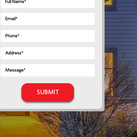
Name
*
Email
*
Phone
Address
*
Message
*