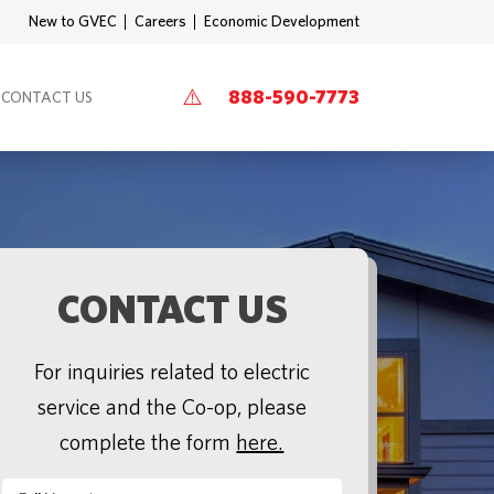
New to GVEC
Careers
Economic Development
888-590-7773
CONTACT US
CONTACT US
For inquiries related to electric
service and the Co-op, please
complete the form
here.
Full