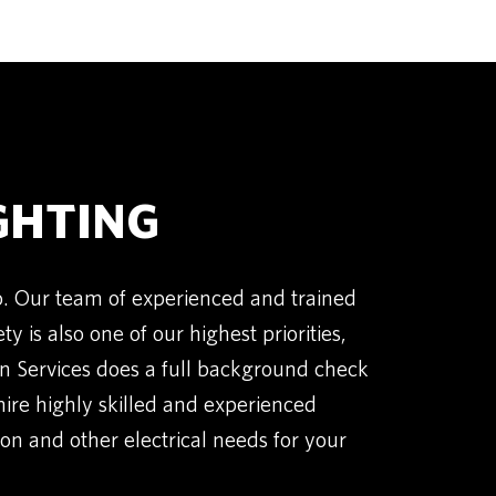
GHTING
ro. Our team of experienced and trained
 is also one of our highest priorities,
an Services does a full background check
 hire highly skilled and experienced
tion and other electrical needs for your