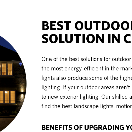
BEST OUTDOOR
SOLUTION IN 
One of the best solutions for outdoor l
the most energy-efficient in the mar
lights also produce some of the high
lighting. If your outdoor areas aren’t
to new exterior lighting. Our skill
find the best landscape lights, motion
BENEFITS OF UPGRADING Y