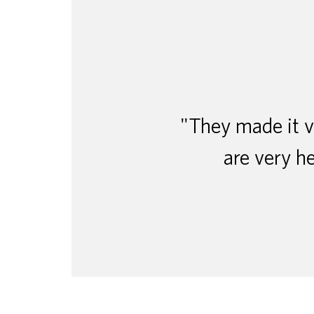
"They made it ve
are very he