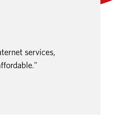
nternet services,
affordable."