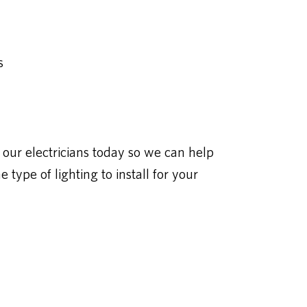
s
our electricians today so we can help
type of lighting to install for your