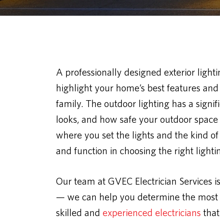
A professionally designed exterior light
highlight your home’s best features and 
family. The outdoor lighting has a sign
looks, and how safe your outdoor space is
where you set the lights and the kind of
and function in choosing the right light
Our team at GVEC Electrician Services i
— we can help you determine the most s
skilled and
experienced electricians
that