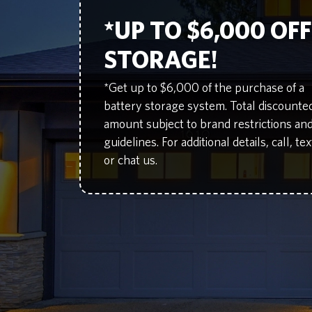
*UP TO $6,000 OF
STORAGE!
*Get up to $6,000 of the purchase of a
battery storage system. Total discounte
amount subject to brand restrictions an
guidelines. For additional details, call, tex
or chat us.