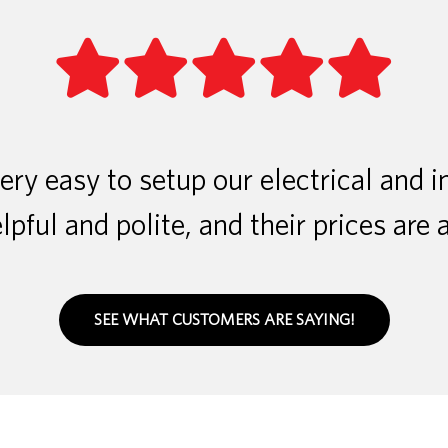
ry easy to setup our electrical and i
lpful and polite, and their prices are 
SEE WHAT CUSTOMERS ARE SAYING!