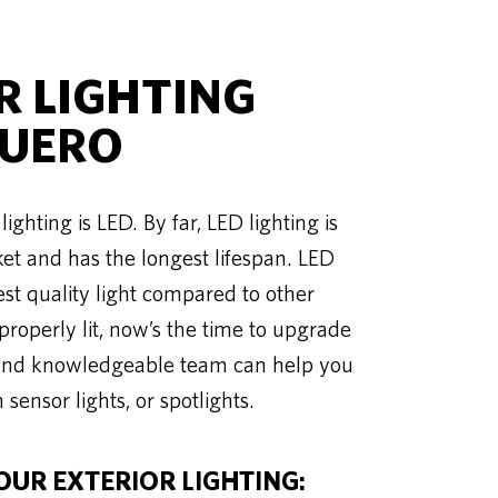
 LIGHTING
CUERO
ighting is LED. By far, LED lighting is
ket and has the longest lifespan. LED
est quality light compared to other
 properly lit, now’s the time to upgrade
ed and knowledgeable team can help you
 sensor lights, or spotlights.
OUR EXTERIOR LIGHTING: