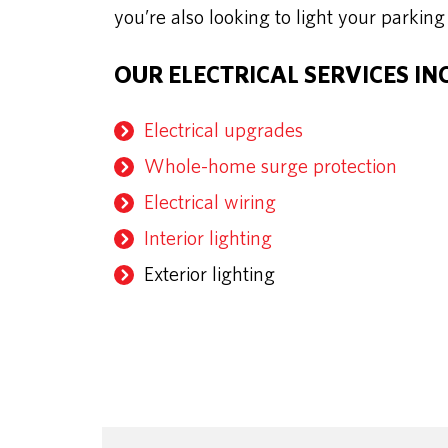
you’re also looking to light your parking
OUR ELECTRICAL SERVICES IN
Electrical upgrades
Whole-home surge protection
Electrical wiring
Interior lighting
Exterior lighting