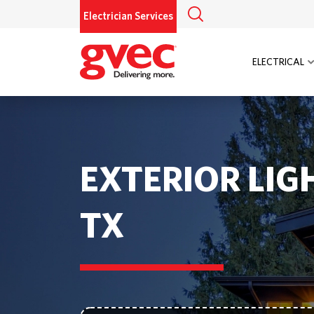
Electrician Services
ELECTRICAL
EXTERIOR LIG
TX