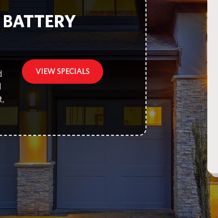
F BATTERY
VIEW SPECIALS
d
d
t,