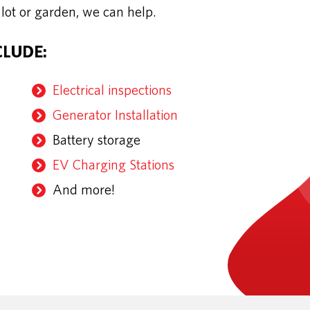
 lot or garden, we can help.
CLUDE:
Electrical inspections
Generator Installation
Battery storage
EV Charging Stations
And more!