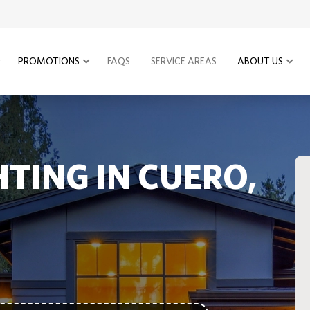
PROMOTIONS
FAQS
SERVICE AREAS
ABOUT US
HTING IN CUERO,