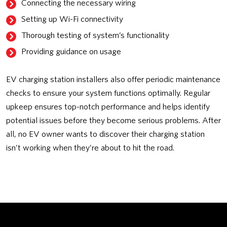
Connecting the necessary wiring
Setting up Wi-Fi connectivity
Thorough testing of system’s functionality
Providing guidance on usage
EV charging station installers also offer periodic maintenance
checks to ensure your system functions optimally. Regular
upkeep ensures top-notch performance and helps identify
potential issues before they become serious problems. After
all, no EV owner wants to discover their charging station
isn’t working when they’re about to hit the road.