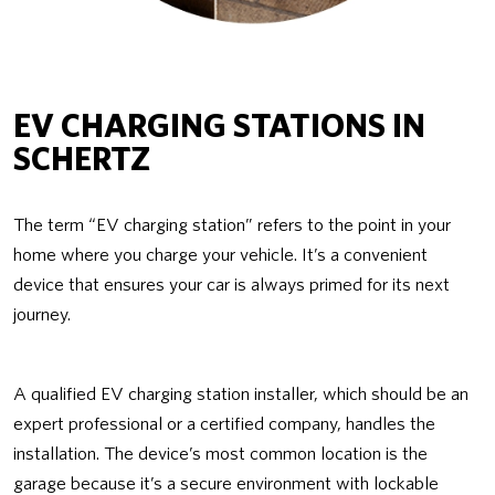
EV CHARGING STATIONS IN
SCHERTZ
The term “EV charging station” refers to the point in your
home where you charge your vehicle. It’s a convenient
device that ensures your car is always primed for its next
journey.
A qualified EV charging station installer, which should be an
expert professional or a certified company, handles the
installation. The device’s most common location is the
garage because it’s a secure environment with lockable