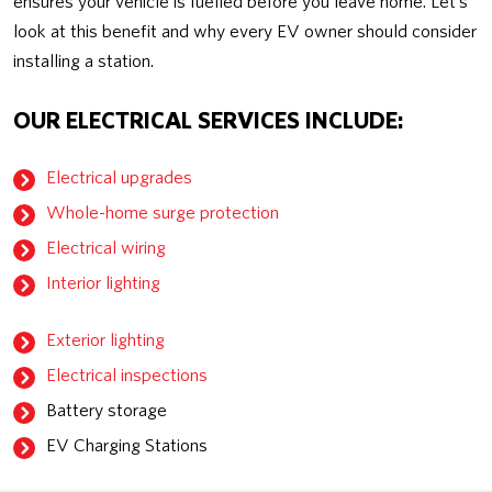
ensures your vehicle is fuelled before you leave home. Let’s
look at this benefit and why every EV owner should consider
installing a station.
OUR ELECTRICAL SERVICES INCLUDE:
Electrical upgrades
Whole-home surge protection
Electrical wiring
Interior lighting
Exterior lighting
Electrical inspections
Battery storage
EV Charging Stations