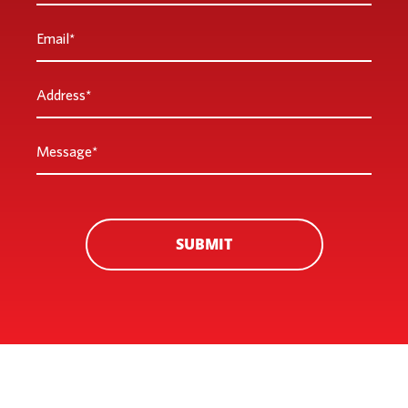
Email
*
Address
*
Message
*
SUBMIT