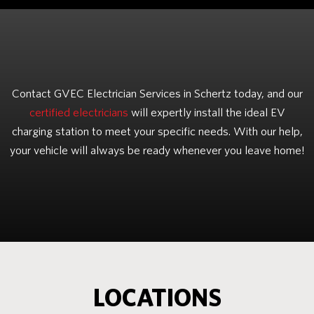
Contact GVEC Electrician Services in Schertz today, and our
certified electricians
will expertly install the ideal EV
charging station to meet your specific needs. With our help,
your vehicle will always be ready whenever you leave home!
LOCATIONS