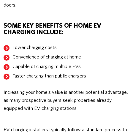
doors.
SOME KEY BENEFITS OF HOME EV
CHARGING INCLUDE:
Lower charging costs
Convenience of charging at home
Capable of charging multiple EVs
Faster charging than public chargers
Increasing your home’s value is another potential advantage,
as many prospective buyers seek properties already
equipped with EV charging stations.
EV charging installers typically follow a standard process to