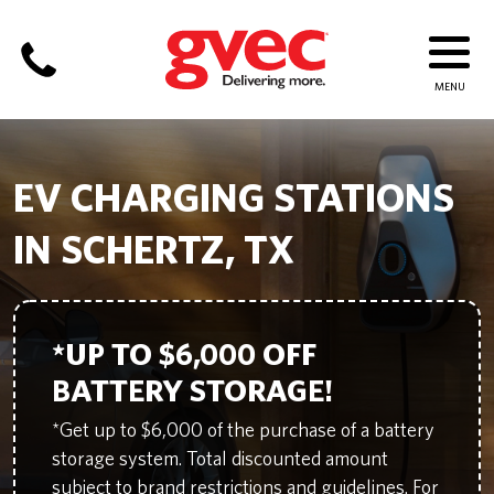
EV CHARGING STATIONS
IN SCHERTZ, TX
*UP TO $6,000 OFF
BATTERY STORAGE!
*Get up to $6,000 of the purchase of a battery
storage system. Total discounted amount
subject to brand restrictions and guidelines. For