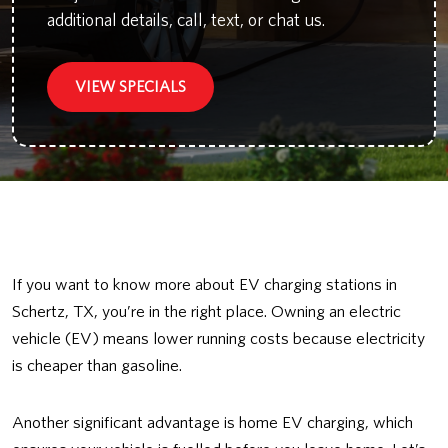
additional details, call, text, or chat us.
VIEW SPECIALS
If you want to know more about EV charging stations in
Schertz, TX, you’re in the right place. Owning an electric
vehicle (EV) means lower running costs because electricity
is cheaper than gasoline.
Another significant advantage is home EV charging, which