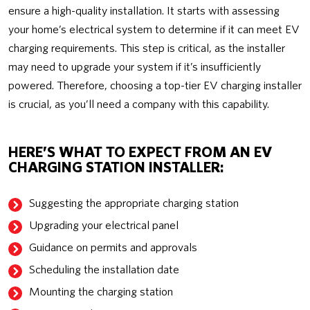
ensure a high-quality installation. It starts with assessing
your home’s electrical system to determine if it can meet EV
charging requirements. This step is critical, as the installer
may need to upgrade your system if it’s insufficiently
powered. Therefore, choosing a top-tier EV charging installer
is crucial, as you’ll need a company with this capability.
HERE’S WHAT TO EXPECT FROM AN EV
CHARGING STATION INSTALLER:
Suggesting the appropriate charging station
Upgrading your electrical panel
Guidance on permits and approvals
Scheduling the installation date
Mounting the charging station