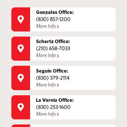
Gonzales Office:
(830) 857-1200
More Info
Schertz Office:
(210) 658-7033
More Info
Seguin Office:
(830) 379-2114
More Info
La Vernia Office:
(830) 253-1600
More Info