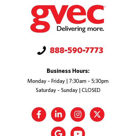
888-590-7773
Business Hours:
Monday – Friday | 7:30am – 5:30pm
Saturday – Sunday | CLOSED