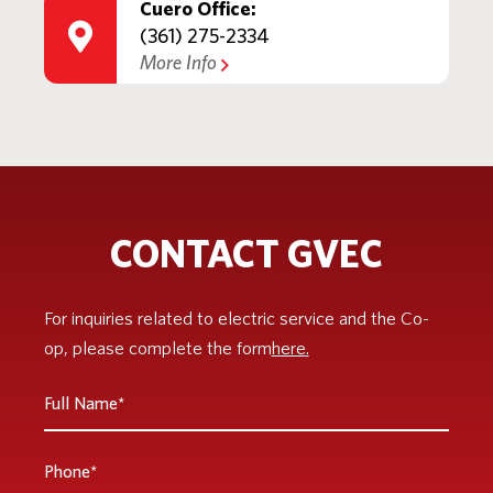
Cuero Office:
(361) 275-2334
More Info
CONTACT GVEC
For inquiries related to electric service and the Co-
op, please complete the form
here.
Full
Name
*
Phone