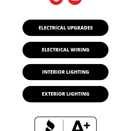
ELECTRICAL UPGRADES
ELECTRICAL WIRING
INTERIOR LIGHTING
EXTERIOR LIGHTING