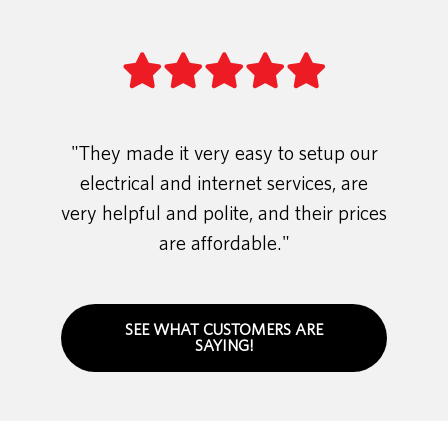
"They made it very easy to setup our
electrical and internet services, are
very helpful and polite, and their prices
are affordable."
SEE WHAT CUSTOMERS ARE
SAYING!