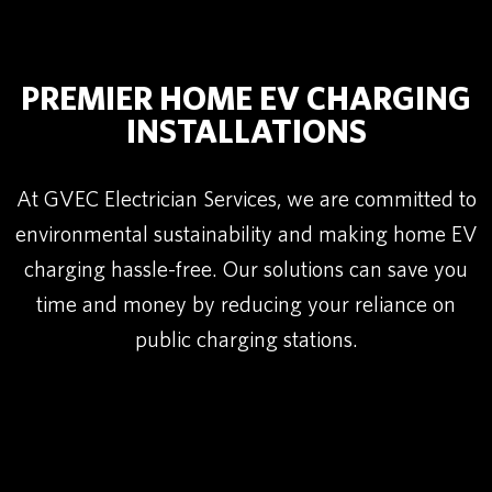
PREMIER HOME EV CHARGING
INSTALLATIONS
At GVEC Electrician Services, we are committed to
environmental sustainability and making home EV
charging hassle-free. Our solutions can save you
time and money by reducing your reliance on
public charging stations.