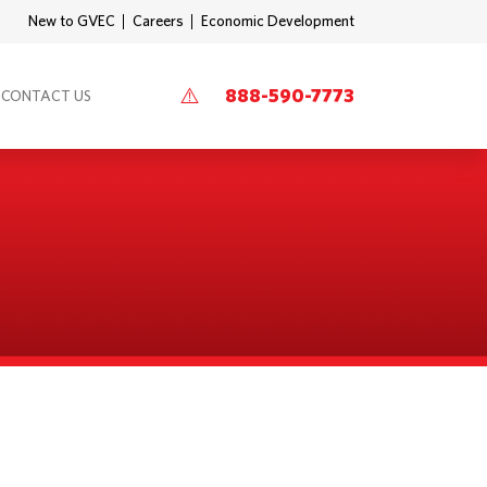
New to GVEC
Careers
Economic Development
888-590-7773
CONTACT US