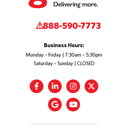
888-590-7773
Business Hours:
Monday – Friday | 7:30am – 5:30pm
Saturday – Sunday | CLOSED