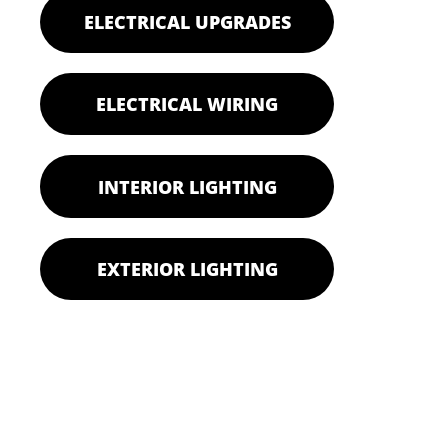
ELECTRICAL UPGRADES
ELECTRICAL WIRING
INTERIOR LIGHTING
EXTERIOR LIGHTING