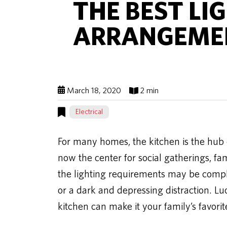
THE BEST LI
ARRANGEMEN
March 18, 2020
2 min
Electrical
For many homes, the kitchen is the hub o
now the center for social gatherings, fam
the lighting requirements may be compl
or a dark and depressing distraction. Lu
kitchen can make it your family’s favorit