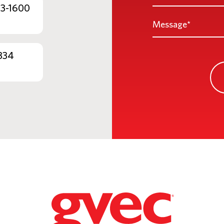
*
53-1600
Message
*
334