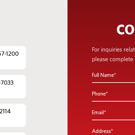
CO
For inquiries rela
57-1200
please complete 
Full
Name
-7033
*
Phone
Email
2114
*
Address