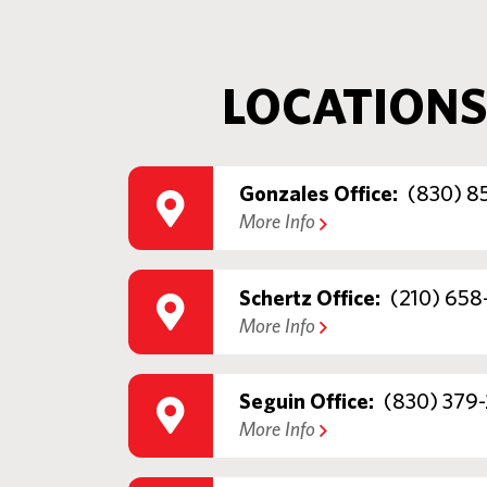
LOCATIONS
Gonzales Office:
(830) 8
More Info
Schertz Office:
(210) 658
More Info
Seguin Office:
(830) 379-
More Info