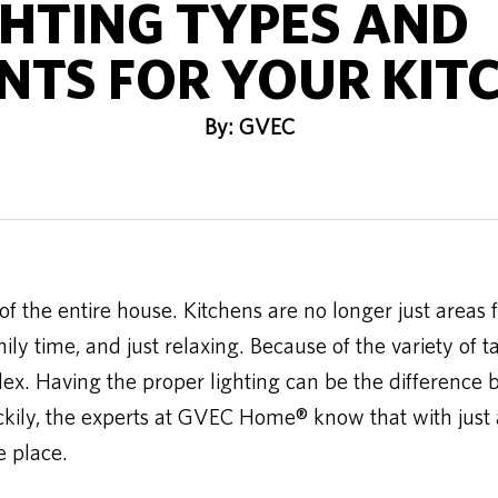
GHTING TYPES AND
TS FOR YOUR KIT
By: GVEC
f the entire house. Kitchens are no longer just areas f
ily time, and just relaxing. Because of the variety of t
ex. Having the proper lighting can be the difference 
ckily, the experts at GVEC Home® know that with just a 
e place.