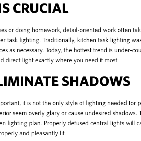
IS CRUCIAL
s or doing homework, detail-oriented work often takes
er task lighting. Traditionally, kitchen task lighting wa
es as necessary. Today, the hottest trend is under-coun
d direct light exactly where you need it most.
ELIMINATE SHADOWS
ortant, it is not the only style of lighting needed for 
terior seem overly glary or cause undesired shadows. Th
en lighting plan. Properly defused central lights will 
roperly and pleasantly lit.