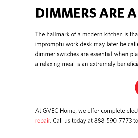
DIMMERS ARE A
The hallmark of a modern kitchen is that
impromptu work desk may later be called
dimmer switches are essential when plann
a relaxing meal is an extremely benefic
At GVEC Home, we offer complete electri
repair
. Call us today at 888-590-7773 t