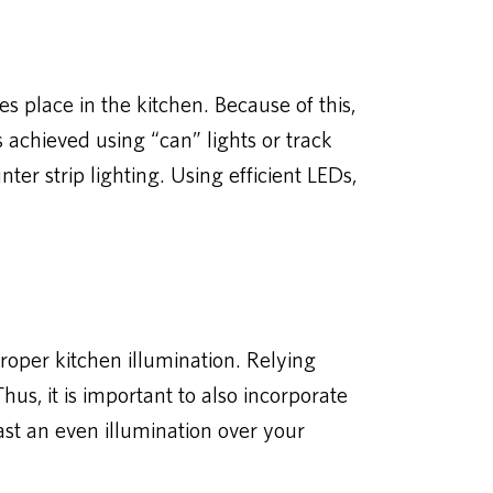
 place in the kitchen. Because of this,
s achieved using “can” lights or track
ter strip lighting. Using efficient LEDs,
proper kitchen illumination. Relying
us, it is important to also incorporate
cast an even illumination over your