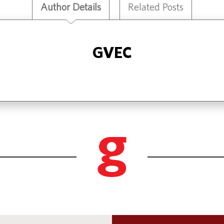
Author Details
Related Posts
GVEC