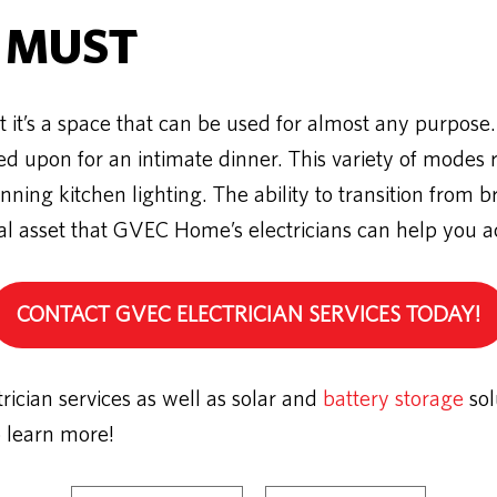
 MUST
 it’s a space that can be used for almost any purpose.
 upon for an intimate dinner. This variety of modes re
ing kitchen lighting. The ability to transition from br
ial asset that GVEC Home’s electricians can help you a
CONTACT GVEC ELECTRICIAN SERVICES TODAY!
cian services as well as solar and
battery storage
sol
o learn more!