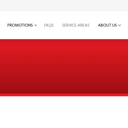
PROMOTIONS
FAQS
SERVICE AREAS
ABOUT US