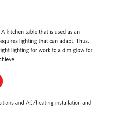
 A kitchen table that is used as an
quires lighting that can adapt. Thus,
ight lighting for work to a dim glow for
chieve.
utions and AC/heating installation and