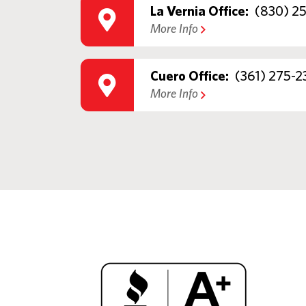
La Vernia Office:
(830) 2
More Info
Cuero Office:
(361) 275-2
More Info