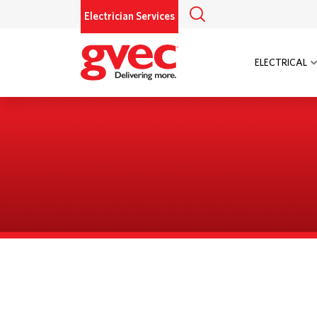
Electrician Services
ELECTRICAL