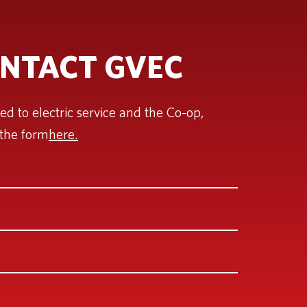
NTACT GVEC
ted to electric service and the Co-op,
the form
here.