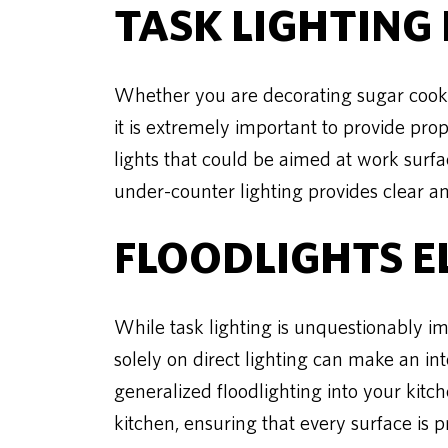
TASK LIGHTING 
Whether you are decorating sugar cookie
it is extremely important to provide prop
lights that could be aimed at work surfac
under-counter lighting provides clear an
FLOODLIGHTS 
While task lighting is unquestionably imp
solely on direct lighting can make an in
generalized floodlighting into your kitch
kitchen, ensuring that every surface is p