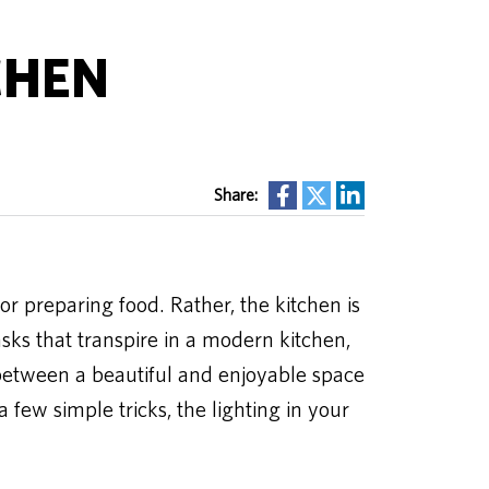
CHEN
Share:
or preparing food. Rather, the kitchen is
asks that transpire in a modern kitchen,
between a beautiful and enjoyable space
few simple tricks, the lighting in your