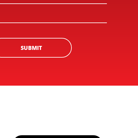
SUBMIT