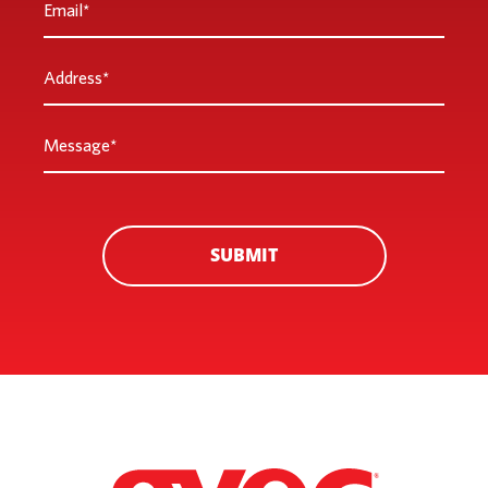
*
Address
*
Message
*
SUBMIT