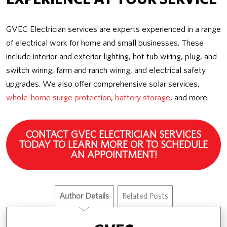
GVEC Electrician services are experts experienced in a range
of electrical work for home and small businesses. These
include interior and exterior lighting, hot tub wiring, plug, and
switch wiring, farm and ranch wiring, and electrical safety
upgrades. We also offer comprehensive solar services,
whole-home surge protection
,
battery storage
, and more.
CONTACT GVEC ELECTRICIAN SERVICES
TODAY TO LEARN MORE OR TO SCHEDULE
AN APPOINTMENT!
Author Details
Related Posts