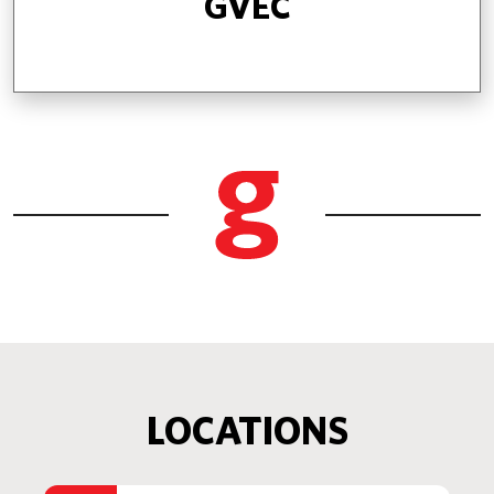
GVEC
LOCATIONS