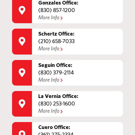
Gonzales Office:
(830) 857-1200
More Info
Schertz Office:
(210) 658-7033
More Info
Seguin Office:
(830) 379-2114
More Info
La Vernia Office:
(830) 253-1600
More Info
Cuero Office:
(361) 275-2334