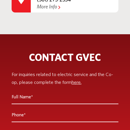
More Info
CONTACT GVEC
For inquiries related to electric service and the Co-
op, please complete the form
here.
Full
Name
*
Phone
Email