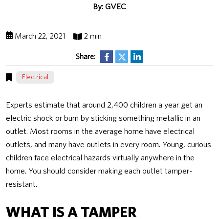
By: GVEC
March 22, 2021
2 min
Share:
Electrical
Experts estimate that around 2,400 children a year get an
electric shock or burn by sticking something metallic in an
outlet. Most rooms in the average home have electrical
outlets, and many have outlets in every room. Young, curious
children face electrical hazards virtually anywhere in the
home. You should consider making each outlet tamper-
resistant.
WHAT IS A TAMPER