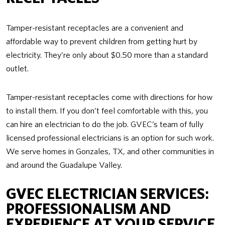
Tamper-resistant receptacles are a convenient and
affordable way to prevent children from getting hurt by
electricity. They’re only about $0.50 more than a standard
outlet.
Tamper-resistant receptacles come with directions for how
to install them. If you don’t feel comfortable with this, you
can hire an electrician to do the job. GVEC’s team of fully
licensed professional electricians is an option for such work.
We serve homes in Gonzales, TX, and other communities in
and around the Guadalupe Valley.
GVEC ELECTRICIAN SERVICES:
PROFESSIONALISM AND
EXPERIENCE AT YOUR SERVICE