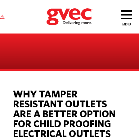
WHY TAMPER
RESISTANT OUTLETS
ARE A BETTER OPTION
FOR CHILD PROOFING
ELECTRICAL OUTLETS