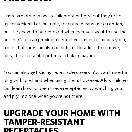
There are other ways to childproof outlets, but they’re not
as convenient. For example, receptacle caps are an option,
but they have to be removed whenever you want to use the
outlet. Caps can provide an effective barrier to curious young
hands, but they can also be difficult for adults to remove;
plus, they present a potential choking hazard.
You can also get sliding receptacle covers. You can’t insert a
plug with one hand when using them, however. Also, children
can learn how to open these receptacles by watching you
and pry into one when you’re not there.
UPGRADE YOUR HOME WITH
TAMPER-RESISTANT
RECEPTACLES