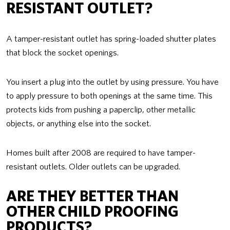
RESISTANT OUTLET?
A tamper-resistant outlet has spring-loaded shutter plates
that block the socket openings.
You insert a plug into the outlet by using pressure. You have
to apply pressure to both openings at the same time. This
protects kids from pushing a paperclip, other metallic
objects, or anything else into the socket.
Homes built after 2008 are required to have tamper-
resistant outlets. Older outlets can be upgraded.
ARE THEY BETTER THAN
OTHER CHILD PROOFING
PRODUCTS?