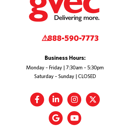
888-590-7773
Business Hours:
Monday – Friday | 7:30am – 5:30pm
Saturday – Sunday | CLOSED