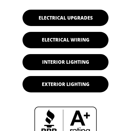
ELECTRICAL UPGRADES
ELECTRICAL WIRING
INTERIOR LIGHTING
EXTERIOR LIGHTING